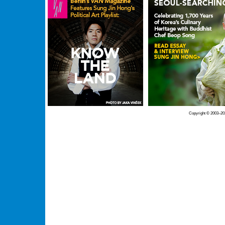
Copyright © 2003–20