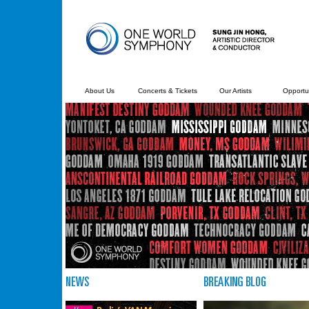
About Us
Concerts & Tickets
Our Artists
Opportun