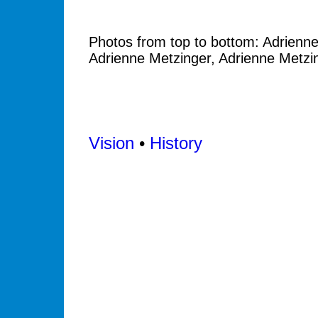
Photos from top to bottom: Adrienne
Adrienne Metzinger, Adrienne Metzi
Vision
•
History