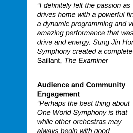
“I definitely felt the passion
drives home with a powerful fin
a dynamic programming and vi
amazing performance that was p
drive and energy. Sung Jin Hon
Symphony created a complete 
Saillant,
The Examiner
Audience and Community
Engagement
“Perhaps the best thing about
One World Symphony is that
while other orchestras may
always begin with good