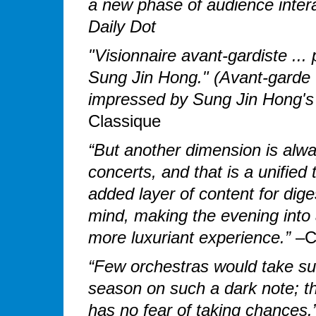
a new phase of audience interac
Daily Dot
"Visionnaire avant-gardiste ... 
Sung Jin Hong." (Avant-garde vi
impressed by Sung Jin Hong's
Classique
“But another dimension is alwa
concerts, and that is a unifie
added layer of content for diges
mind, making the evening into an
more luxuriant experience.”
–Co
“Few orchestras would take su
season on such a dark note; t
has no fear of taking chances.