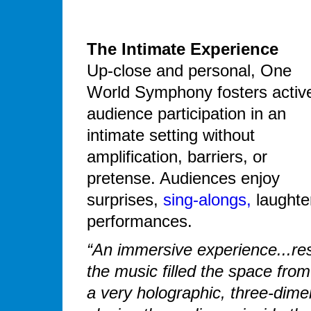
The Intimate Experience
Up-close and personal, One
World Symphony fosters activ
audience participation in an
intimate setting without
amplification, barriers, or
pretense. Audiences enjoy
surprises,
sing-alongs,
laughte
performances.
“An immersive experience...resu
the music filled the space fro
a very holographic, three-dim