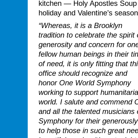
kitchen — Holy Apostles Soup
holiday and Valentine’s season
“Whereas, it is a Brooklyn
tradition to celebrate the spirit 
generosity and concern for one
fellow human beings in their t
of need, it is only fitting that th
office should recognize and
honor One World Symphony
working to support humanitarian
world. I salute and commend 
and all the talented musicians
Symphony for their generously 
to help those in such great nee