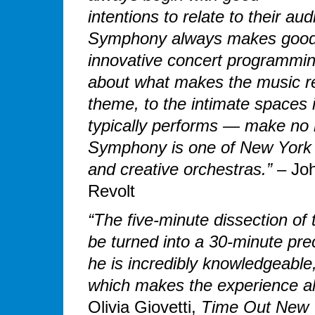
intentions to relate to their a
Symphony always makes good 
innovative concert programming
about what makes the music rel
theme, to the intimate spaces 
typically performs — make no
Symphony is one of New York Ci
and creative orchestras.”
– Jo
Revolt
“The five-minute dissection of 
be turned into a 30-minute pre
he is incredibly knowledgeable
which makes the experience all
Olivia Giovetti,
Time Out New 