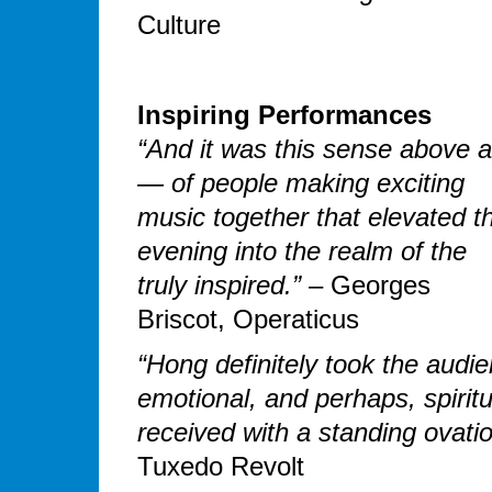
Culture
Inspiring Performances
“And it was this sense above al
— of people making exciting
music together that elevated t
evening into the realm of the
truly inspired.”
– Georges
Briscot, Operaticus
“Hong definitely took the audi
emotional, and perhaps, spirit
received with a standing ovatio
Tuxedo Revolt