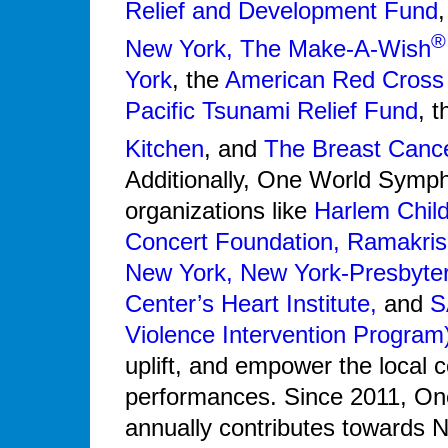
Relief and Development Fund
®
New York,
The Make-A-Wish
York
, the
American Red Cross
Pacific Tsunami Relief Fund
, 
Kitchen
, and
The Breast Canc
Additionally, One World Symph
organizations like
Harlem Child
Concert Foundation,
Ramakris
New York,
New York-Presbyteri
Center’s Heart Institute,
and
S
Violence Intervention Program
uplift, and empower the local 
performances. Since 2011, O
annually contributes towards N