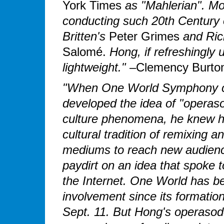
York Times
as "Mahlerian". Mo
conducting such 20th Century o
Britten's
Peter Grimes
and Ric
Salomé.
Hong, if refreshingly 
lightweight."
–Clemency Burton
"When One World Symphony c
developed the idea of "opera
culture phenomena, he knew he
cultural tradition of remixing 
mediums to reach new audience
paydirt on an idea that spoke
the Internet. One World has 
involvement since its formation
Sept. 11. But Hong's operasode