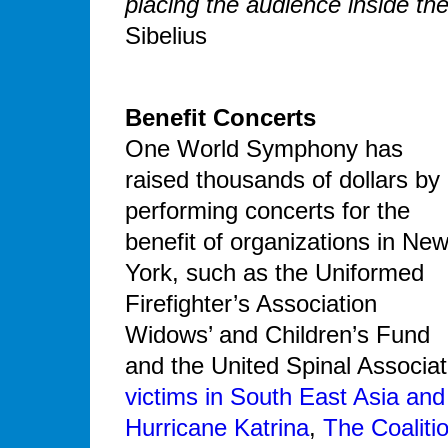
placing the audience inside the
Sibelius
Benefit Concerts
One World Symphony has
raised thousands of dollars by
performing concerts for the
benefit of organizations in Ne
York, such as the Uniformed
Firefighter’s Association
Widows’ and Children’s Fund
and the United Spinal Associati
victims in South East Asia and
Hurricane Katrina
,
The Coaliti