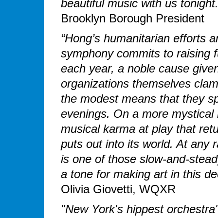
beautiful music with us tonight
Brooklyn Borough President
“Hong’s humanitarian efforts a
symphony commits to raising fu
each year, a noble cause give
organizations themselves clamo
the modest means that they spin
evenings. On a more mystical 
musical karma at play that ret
puts out into its world. At an
is one of those slow-and-stead
a tone for making art in this 
Olivia Giovetti, WQXR
"New York's hippest orchestra