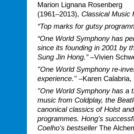
Marion Lignana Rosenberg
(1961–2013),
Classical Music
“Top marks for gutsy program
“One World Symphony has pe
since its founding in 2001 by
Sung Jin Hong.”
–Vivien Schwe
"One World Symphony re-inven
experience."
–Karen Calabria, 
"One World Symphony has a tr
music from Coldplay, the Beat
canonical classics of Holst an
programmes. Hong's successfu
Coelho's bestseller
The Alchem