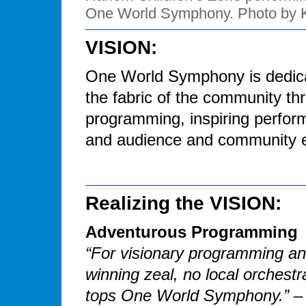
One World Symphony. Photo by 
VISION:
One World Symphony is dedicate
the fabric of the community t
programming, inspiring perform
and audience and community 
Realizing the VISION:
Adventurous Programming
“For visionary programming a
winning zeal, no local orchestr
tops One World Symphony.”
–