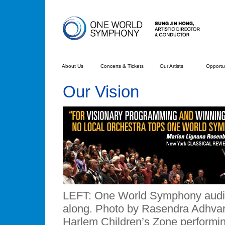
About Us
Concerts & Tickets
Our Artists
Opportun
Our Vision
LEFT: One World Symphony audien
along. Photo by Rasendra Adhvar
Harlem Children’s Zone performi