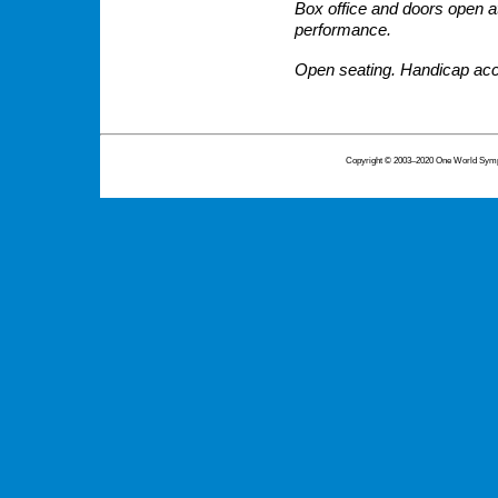
Box office and doors open at
performance.
Open seating. Handicap acc
Copyright © 2003–2020 One World Symph