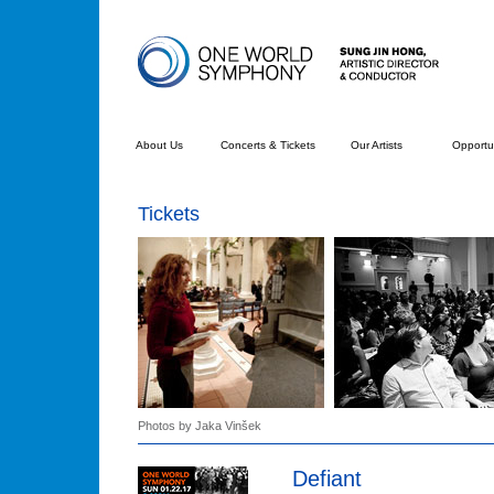
About Us
Concerts & Tickets
Our Artists
Opportun
Tickets
Photos by Jaka Vinšek
Defiant