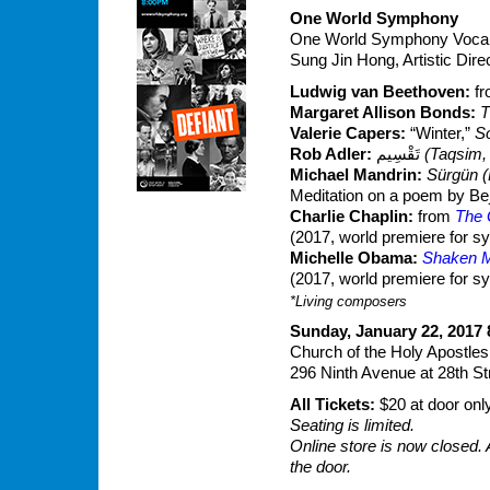
One World Symphony
One World Symphony Vocal 
Sung Jin Hong, Artistic Dir
Ludwig van Beethoven:
f
Margaret Allison Bonds:
T
Valerie Capers:
“Winter,”
S
Rob Adler:
تَقْسِيم‎‎
(Taqsim,
Michael Mandrin:
Sürgün (
Meditation on a poem by Be
Charlie Chaplin:
from
The 
(2017, world premiere for 
Michelle Obama:
Shaken M
(2017, world premiere for 
*Living composers
Sunday, January 22, 2017 
Church of the Holy Apostles
296 Ninth Avenue at 28th St
All Tickets:
$20 at door onl
Seating is limited.
Online store is now closed. 
the door.