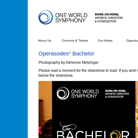
About Us
Concerts & Tickets
Our Artists
Opportun
Operasodes
Bachelor
®
Photography by Adrienne Metzinger
Please wait a moment for the slideshow to load. If you wish t
below the slideshow.