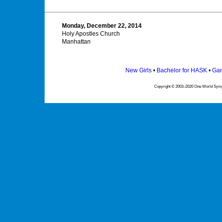
Monday, December 22, 2014
Holy Apostles Church
Manhattan
New Girls
•
Bachelor for HASK
•
Gam
Copyright © 2003–2020 One World Symph