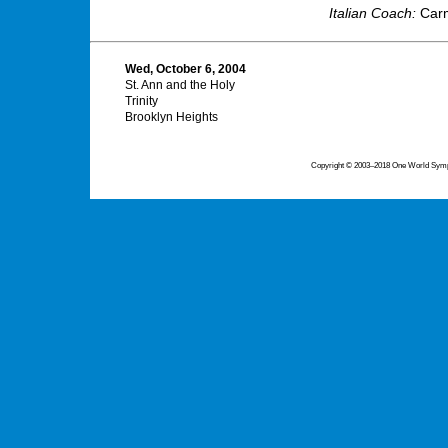
Italian Coach:
Carm
Wed, October 6, 2004
St. Ann and the Holy
Trinity
Brooklyn Heights
Copyright © 2003–2018 One World Symph