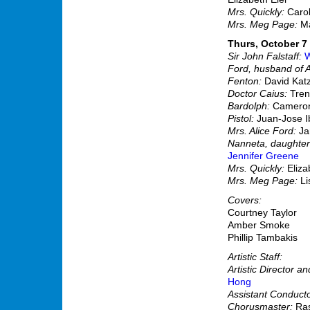
Mrs. Quickly:
Carol
Mrs. Meg Page:
Ma
Thurs, October 7 
Sir John Falstaff:
W
Ford, husband of A
Fenton:
David Kat
Doctor Caius:
Tren
Bardolph:
Cameron
Pistol:
Juan-Jose I
Mrs. Alice Ford:
Ja
Nanneta, daughter 
Jennifer Greene
Mrs. Quickly:
Eliz
Mrs. Meg Page:
L
Covers:
Courtney Taylor
Amber Smoke
Phillip Tambakis
Artistic Staff:
Artistic Director a
Hong
Assistant Conducto
Chorusmaster:
Ras