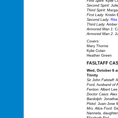
First Spirit:
Kylie C
Second Spirit:
Juli
Third Spirit:
Margar
First Lady:
Kristin 
Second Lady:
Rita
Third Lady:
Amber
Armored Man 1:
Ca
Armored Man 2:
Ju
Covers:
Mary Thorne
Kylie Colan
Heather Green
FASLTAFF CA
Wed, October 6 at
Trinity
Sir John Falstaff:
A
Ford, husband of A
Fenton:
Albert Lee
Doctor Caius:
Alex
Bardolph:
Jonathan
Pistol:
Juan-Jose I
Mrs. Alice Ford:
Da
Nanneta, daughter 
Elizabeth Eiel