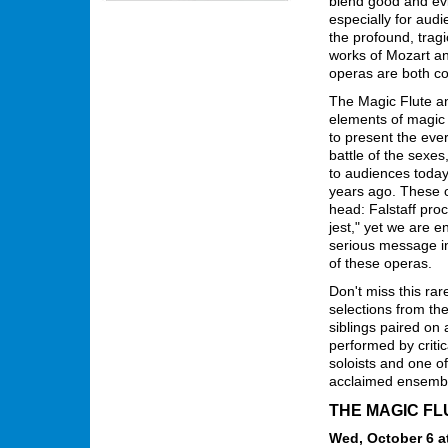
blend good and evil
especially for audi
the profound, trag
works of Mozart and
operas are both c
The Magic Flute an
elements of magic
to present the ever
battle of the sexes
to audiences today
years ago. These op
head: Falstaff proc
jest," yet we are 
serious message in 
of these operas.
Don't miss this rar
selections from the
siblings paired on
performed by critic
soloists and one o
acclaimed ensembl
THE MAGIC FL
Wed, October 6 at