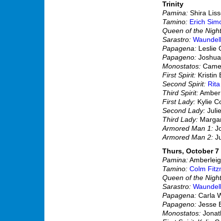
Trinity
Pamina:
Shira Lis
Tamino:
Erich Sim
Queen of the Night
Sarastro:
Waundel
Papagena:
Leslie
Papageno:
Joshua
Monostatos:
Camer
First Spirit:
Kristin 
Second Spirit:
Rit
Third Spirit:
Amber
First Lady:
Kylie C
Second Lady:
Juli
Third Lady:
Margar
Armored Man 1:
Jo
Armored Man 2:
Ju
Thurs, October 7 
Pamina:
Amberleigh
Tamino:
Colm Fitz
Queen of the Night
Sarastro:
Waundel
Papagena:
Carla 
Papageno:
Jesse 
Monostatos:
Jonath