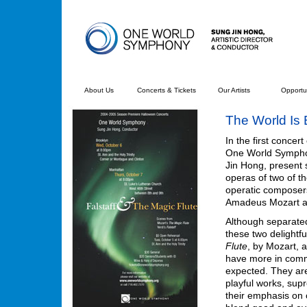
About Us
Concerts & Tickets
Our Artists
Opportun
The World Is 
In the first concert
One World Sympho
Jin Hong, present 
operas of two of 
operatic composers
Amadeus Mozart a
Although separate
these two delightfu
Flute
, by Mozart, 
have more in com
expected. They are
playful works, su
their emphasis on