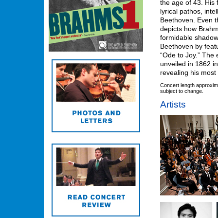
the age of 43. His
lyrical pathos, inte
Beethoven. Even t
depicts how Brahms
formidable shadow
Beethoven by feat
“Ode to Joy.” The e
unveiled in 1862 i
revealing his most
Concert length approxim
subject to change.
Artists