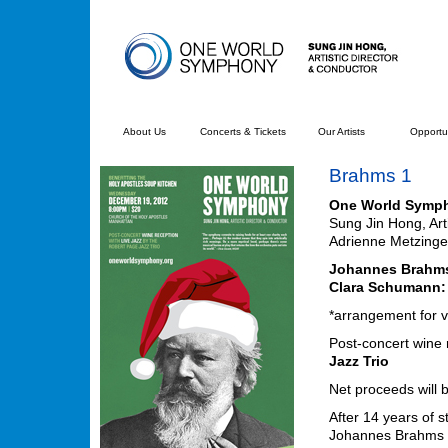
About Us
Concerts & Tickets
Our Artists
Opportun
Brahms 1
One World Symp
Sung Jin Hong, Art
Adrienne Metzinge
Johannes Brahm
Clara Schumann:
*arrangement for 
Post-concert wine r
Jazz Trio
Net proceeds will 
After 14 years of s
Johannes Brahms 