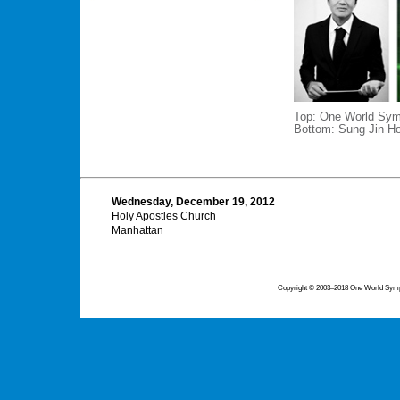
Top: One World Sym
Bottom: Sung Jin Ho
Wednesday, December 19, 2012
Holy Apostles Church
Manhattan
Copyright © 2003–2018 One World Symph