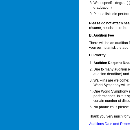
What specific degree(s
graduation)
Please list solo perfo
Please do not attach hea
résumé, headshot, referen
B. Audition Fee
There will be an audition 
your own pianist, the audi
C. Priority
Audition Request Dead
Due to many audition re
audition deadline) and 
Walk-ins are welcome; 
World Symphony will ma
One World Symphony enc
performances. In this s
certain number of disco
No phone calls please.
Thank you very much for y
Auditions Date and Reper