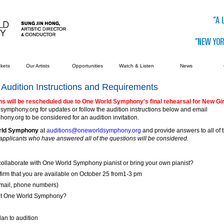
ckets
Our Artists
Opportunities
Watch & Listen
News
Audition Instructions and Requirements
ns will be rescheduled due to One World Symphony's final rehearsal for New Gir
ymphony.org for updates or follow the audition instructions below and email
y.org to be considered for an audition invitation.
orld Symphony
at
auditions@oneworldsymphony.org
and provide answers to all of 
applicants who have answered all of the questions will be considered.
collaborate with One World Symphony pianist or bring your own pianist?
firm that you are available on October 25 from1-3 pm
-mail, phone numbers)
ut One World Symphony?
lan to audition