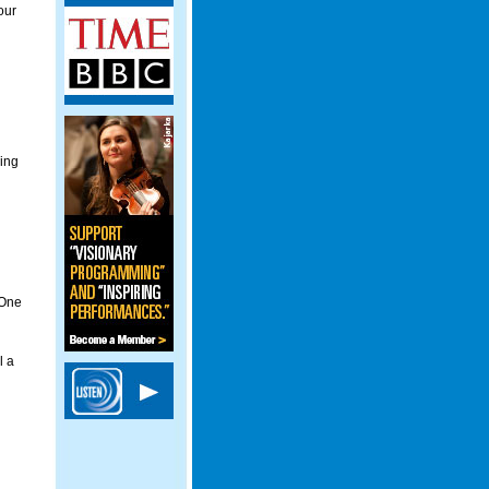
our
ging
 One
l a