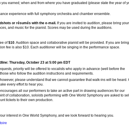
) you earned; when and from where you have graduated (please state the year of y
rmance experience with full symphony orchestra and chamber ensemble.
dshots or résumés with the e-mail.
If you are invited to audition, please bring your
ces, and music for the pianist. Scores may be used during the auditions.
fee of
$10
. Audition space and collaborative pianist will be provided. If you are brin
tion fee is also $10. Each auditioner will be singing in the performance space.
line: Thursday, October 23 at 5:00 pm EDT
quests, priority will be offered to vocalists who apply in advance (well before the
those who follow the audition instructions and requirements.
however, please understand that we cannot guarantee that walk-ins will be heard.
ke every effort to hear you.
ourages all our performers to take an active part in drawing audiences for our
pirit of collaboration, soloists performing with One World Symphony are asked to sel
unt tickets to their own production.
our interest in One World Symphony, and we look forward to hearing you.
toire