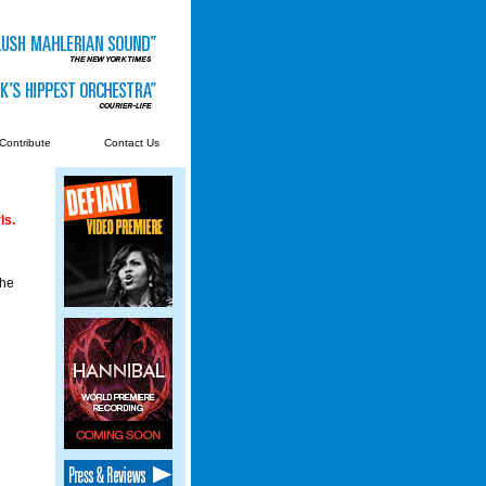
Contribute
Contact Us
ls.
the