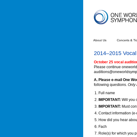
About Us
Concerts & Ti
2014–2015 Vocal 
October 25 vocal auditio
Please continue oneworlds
auditions@oneworldsymphon
A. Please e-mail One W
following questions.
Only 
Full name
IMPORTANT:
Will you 
IMPORTANT:
Must con
Contact information (e
How did you hear abo
Fach
Role(s) for which you p