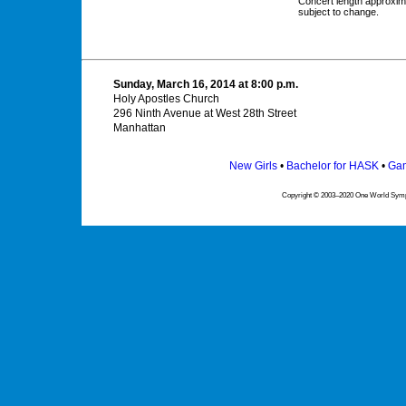
Concert length approxim
subject to change.
Sunday, March 16, 2014 at 8:00 p.m.
Holy Apostles Church
296 Ninth Avenue at West 28th Street
Manhattan
New Girls
•
Bachelor for HASK
•
Gam
Copyright © 2003–2020 One World Symph