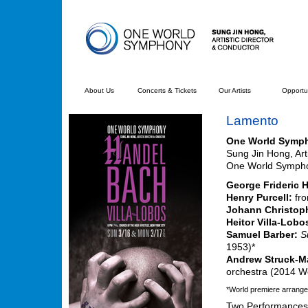
About Us
Concerts & Tickets
Our Artists
Opportun
Lamento
One World Symp
Sung Jin Hong, Art
One World Symphon
George Frideric 
Henry Purcell:
fr
Johann Christop
Heitor Villa-Lobo
Samuel Barber:
S
1953)*
Andrew Struck-Ma
orchestra (2014 W
*World premiere arrange
Two Performances