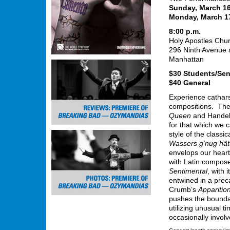
Sunday, March 16
Monday, March 1
8:00 p.m.
Holy Apostles Chu
296 Ninth Avenue a
Manhattan
$30 Students/Sen
$40 General
Experience catharsi
compositions. The 
Queen
and Handel’s
for that which we c
style of the class
Wassers g’nug hät
envelops our heart
with Latin compose
Sentimental
, with 
entwined in a prec
Crumb’s
Apparitio
pushes the boundar
utilizing unusual t
occasionally involv