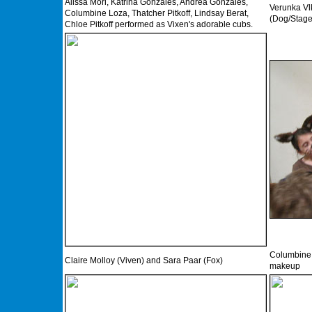
Alissa Mori, Katrina Gonzales, Andrea Gonzales,
Verunka Vl
Columbine Loza, Thatcher Pitkoff, Lindsay Berat,
(Dog/Stage
Chloe Pitkoff performed as Vixen's adorable cubs.
Columbine L
Claire Molloy (Viven) and Sara Paar (Fox)
makeup