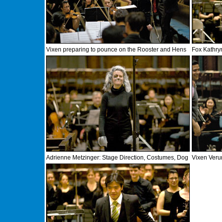
Vixen preparing to pounce on the Rooster and Hens
Fox Kathry
Adrienne Metzinger: Stage Direction, Costumes, Dog
Vixen Veru