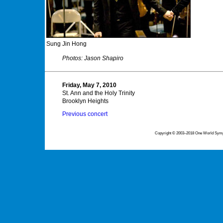
Sung Jin Hong
Photos: Jason Shapiro
Friday, May 7, 2010
St. Ann and the Holy Trinity
Brooklyn Heights
Previous concert
Copyright © 2003–2018 One World Symph