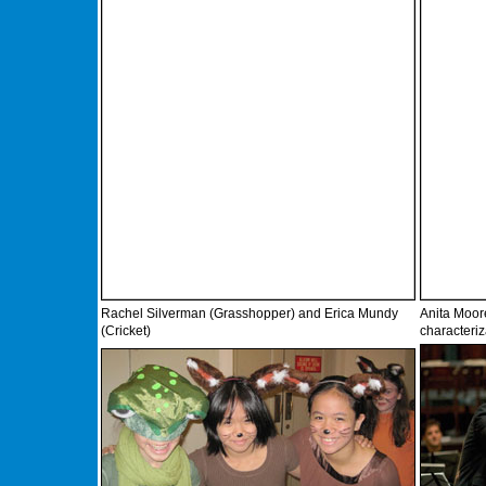
Rachel Silverman (Grasshopper) and Erica Mundy
Anita Moor
(Cricket)
characteri