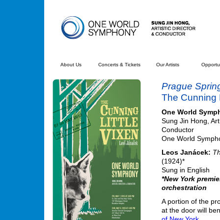
About Us
Concerts & Tickets
Our Artists
Opportun
Prague Sprin
The Cunning L
One World Symp
Sung Jin Hong, Arti
Conductor
One World Symphon
Leos Janácek:
Th
(1924)*
Sung in English
*New York premie
orchestration
A portion of the pr
at the door will be
of New York.