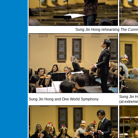
Sung Jin Hong rehearsing
The Cunnin
Sung Jin H
Sung Jin Hong and One World Symphony
(at extreme 