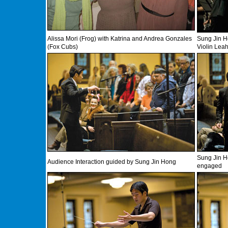
Alissa Mori (Frog) with Katrina and Andrea Gonzales
Sung Jin H
(Fox Cubs)
Violin Leah
Sung Jin H
Audience Interaction guided by Sung Jin Hong
engaged