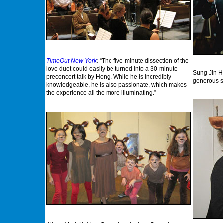
TimeOut New York
:
“The five-minute dissection of the
love duet could easily be turned into a 30-minute
Sung Jin H
preconcert talk by Hong. While he is incredibly
generous s
knowledgeable, he is also passionate, which makes
the experience all the more illuminating.”