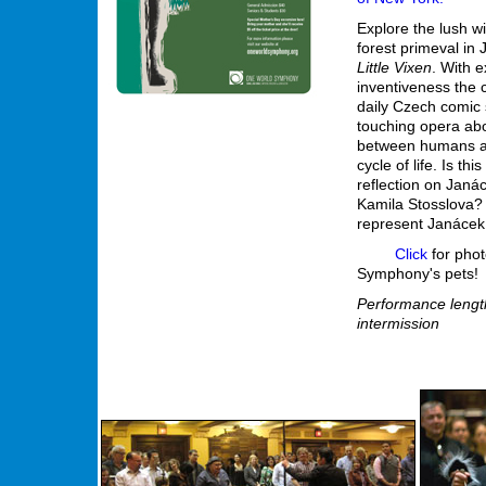
Explore the lush w
forest primeval in
Little Vixen
. With e
inventiveness the
daily Czech comic s
touching opera abo
between humans a
cycle of life. Is thi
reflection on Janác
Kamila Stosslova? 
represent Janácek
Click
for pho
Symphony's pets!
Performance length
intermission